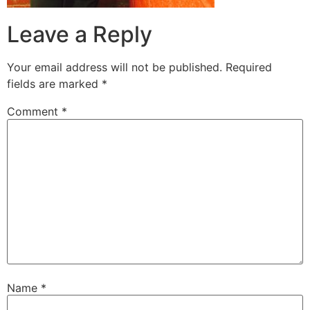
Leave a Reply
Your email address will not be published.
Required
fields are marked
*
Comment
*
Name
*