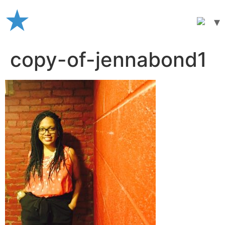
Skip
to
content
copy-of-jennabond1