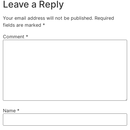
Leave a Reply
Your email address will not be published.
Required
fields are marked
*
Comment
*
Name
*