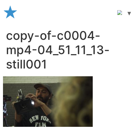
Skip
to
content
copy-of-c0004-
mp4-04_51_11_13-
still001