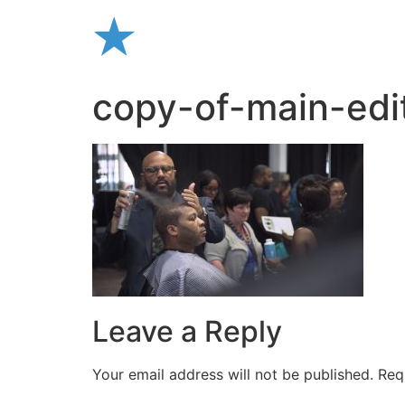
Skip
to
content
copy-of-main-edit
Leave a Reply
Your email address will not be published.
Req