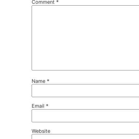
Comment
*
Name
*
Email
*
Website