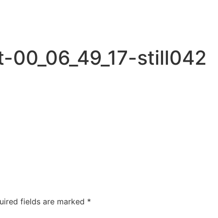
-00_06_49_17-still042
uired fields are marked
*