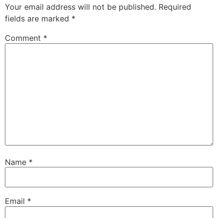
Your email address will not be published.
Required
fields are marked
*
Comment
*
Name
*
Email
*