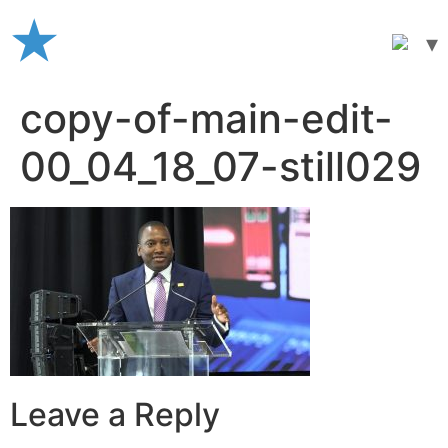
Skip
to
content
copy-of-main-edit-
00_04_18_07-still029
Leave a Reply