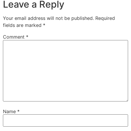
Leave a Reply
Your email address will not be published.
Required
fields are marked
*
Comment
*
Name
*