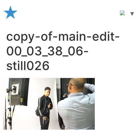
Skip
to
content
copy-of-main-edit-
00_03_38_06-
still026