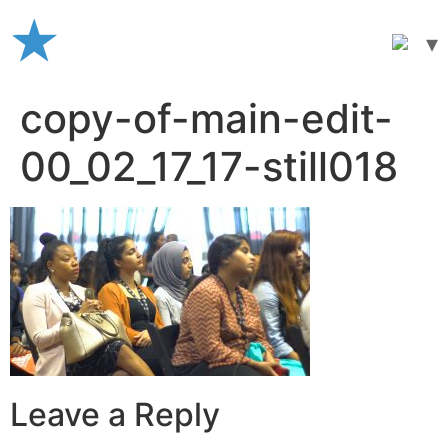
Skip
to
content
copy-of-main-edit-
00_02_17_17-still018
Leave a Reply