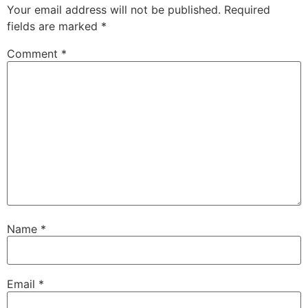
Your email address will not be published.
Required
fields are marked
*
Comment
*
Name
*
Email
*