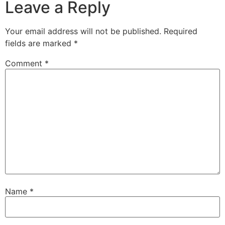
Leave a Reply
Your email address will not be published.
Required
fields are marked
*
Comment
*
Name
*