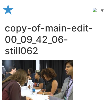
Skip
to
content
copy-of-main-edit-
00_09_42_06-
still062