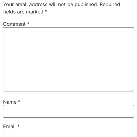
Your email address will not be published.
Required
fields are marked
*
Comment
*
Name
*
Email
*