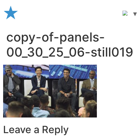
Skip
to
content
copy-of-panels-
00_30_25_06-still019
Leave a Reply