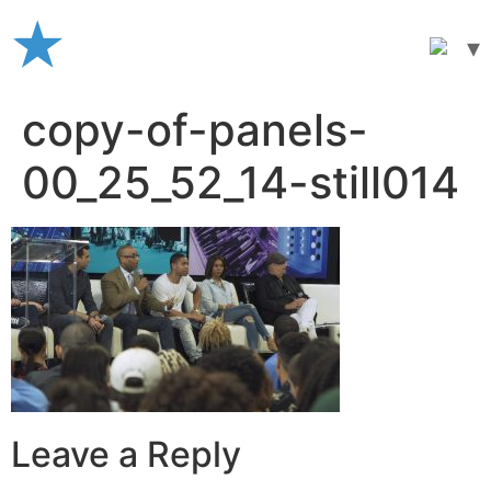
Skip
to
content
copy-of-panels-
00_25_52_14-still014
Leave a Reply