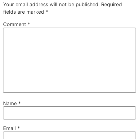
Your email address will not be published.
Required
fields are marked
*
Comment
*
Name
*
Email
*