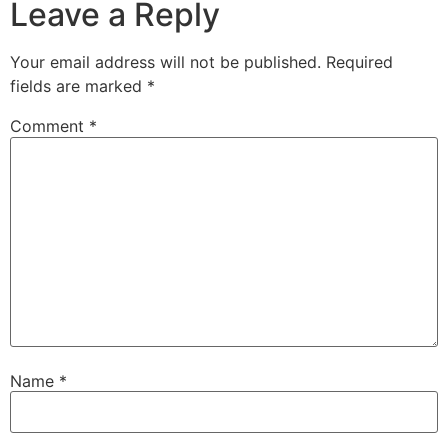
Leave a Reply
Your email address will not be published.
Required
fields are marked
*
Comment
*
Name
*