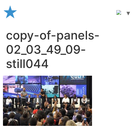
Skip
to
content
copy-of-panels-
02_03_49_09-
still044