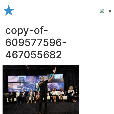
Skip
to
content
copy-of-
609577596-
467055682