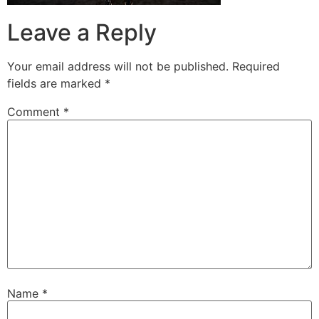
Leave a Reply
Your email address will not be published.
Required
fields are marked
*
Comment
*
Name
*