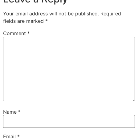
Your email address will not be published.
Required
fields are marked
*
Comment
*
Name
*
Email
*