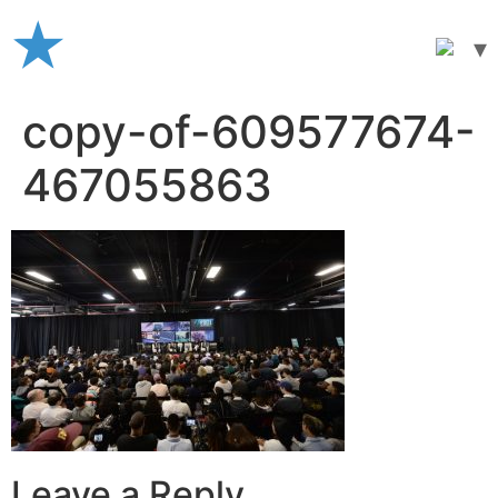
Skip
to
content
copy-of-609577674-
467055863
Leave a Reply