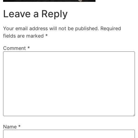
Leave a Reply
Your email address will not be published.
Required
fields are marked
*
Comment
*
Name
*