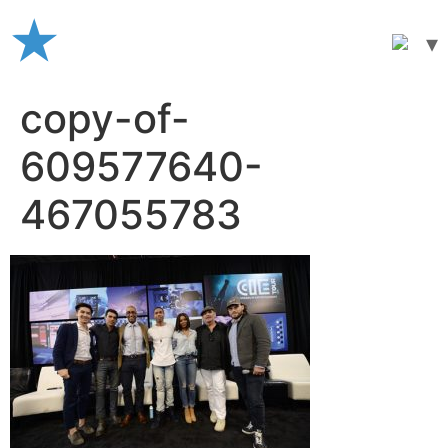
Skip
to
content
copy-of-
609577640-
467055783