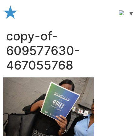
Skip
to
content
copy-of-
609577630-
467055768