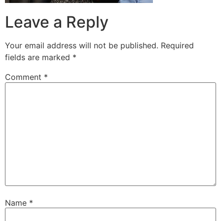
Leave a Reply
Your email address will not be published.
Required
fields are marked
*
Comment
*
Name
*