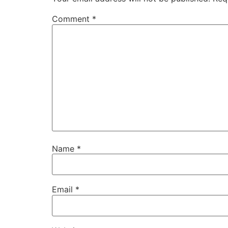
Comment
*
Name
*
Email
*