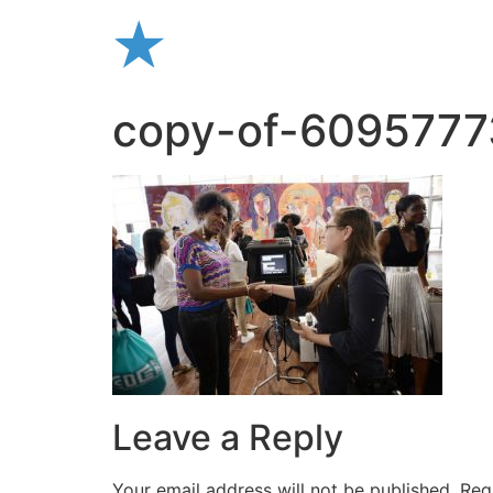
Skip
to
content
copy-of-6095777
Leave a Reply
Your email address will not be published.
Req