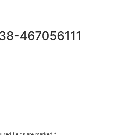
38-467056111
uired fields are marked
*