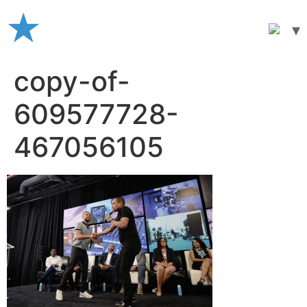
Skip
to
content
copy-of-
609577728-
467056105