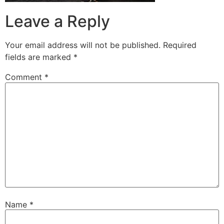
Leave a Reply
Your email address will not be published.
Required
fields are marked
*
Comment
*
Name
*