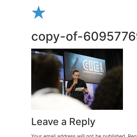
Skip
to
content
copy-of-609577
Leave a Reply
Your email address will not be published.
Req