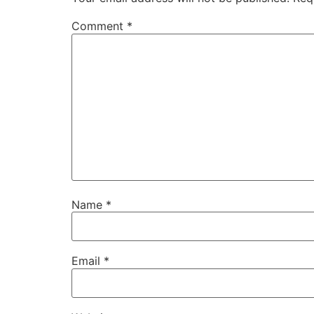
Comment
*
Name
*
Email
*