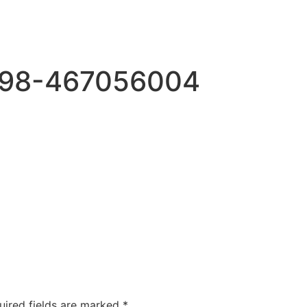
698-467056004
uired fields are marked
*