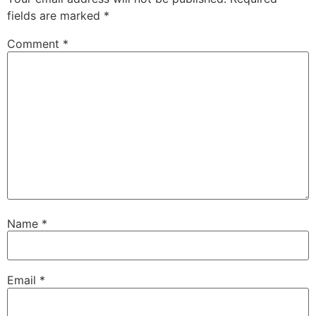
fields are marked
*
Comment
*
Name
*
Email
*