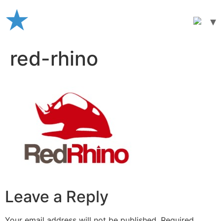
Skip
to
content
red-rhino
Leave a Reply
Your email address will not be published.
Required