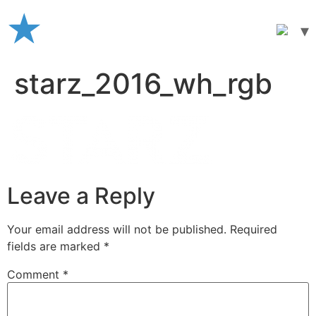
Skip
to
content
starz_2016_wh_rgb
Leave a Reply
Your email address will not be published.
Required
fields are marked
*
Comment
*