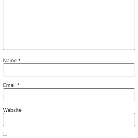
Name
*
Email
*
Website