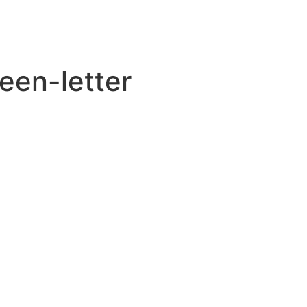
een-letter