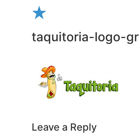
Skip
to
content
taquitoria-logo-gr
Leave a Reply