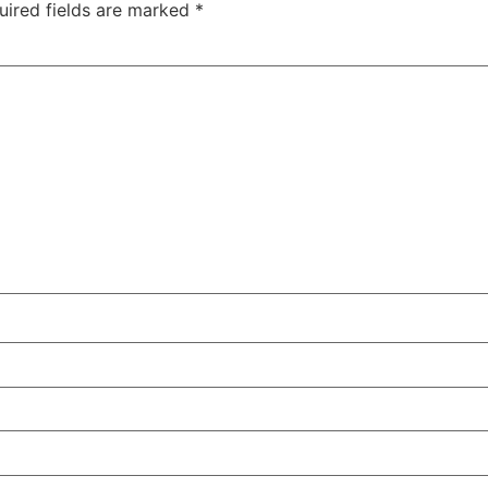
uired fields are marked
*