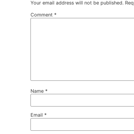
Your email address will not be published.
Req
Comment
*
Name
*
Email
*