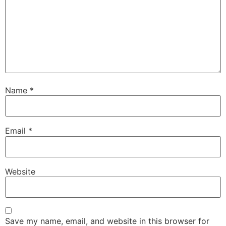
Name
*
Email
*
Website
Save my name, email, and website in this browser for