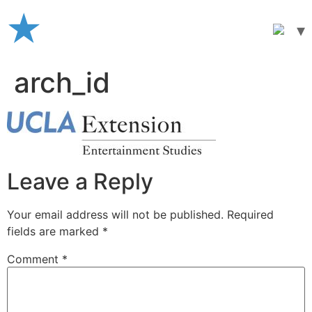
Skip
to
content
arch_id
Leave a Reply
Your email address will not be published.
Required
fields are marked
*
Comment
*