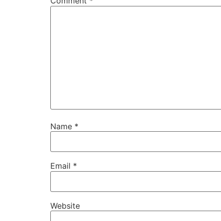
Comment
*
Name
*
Email
*
Website