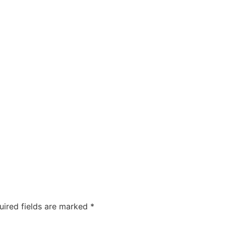
uired fields are marked
*