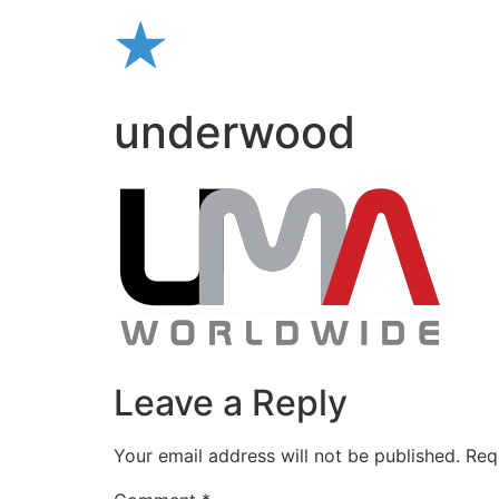
Skip
to
content
underwood
Leave a Reply
Your email address will not be published.
Req