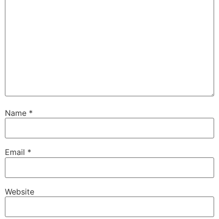
Name
*
Email
*
Website