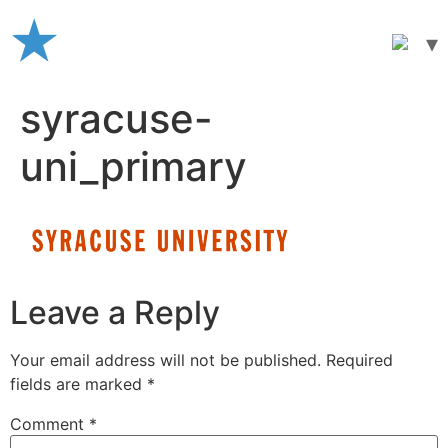
Skip
to
content
syracuse-
uni_primary
Leave a Reply
Your email address will not be published.
Required
fields are marked
*
Comment
*