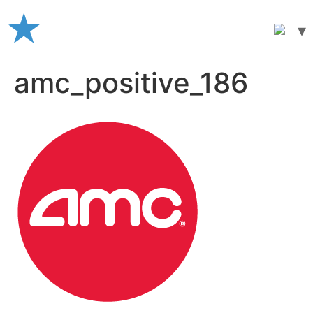
Skip
to
content
amc_positive_186