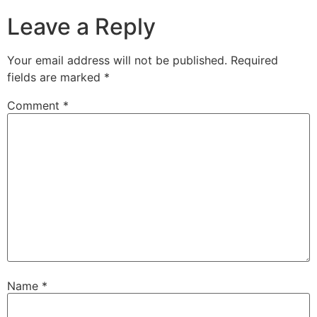
Leave a Reply
Your email address will not be published.
Required
fields are marked
*
Comment
*
Name
*