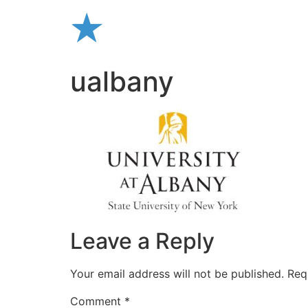
Skip
to
content
ualbany
Leave a Reply
Your email address will not be published.
Req
Comment
*