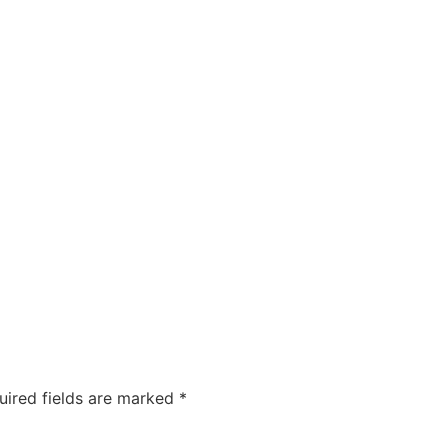
uired fields are marked
*