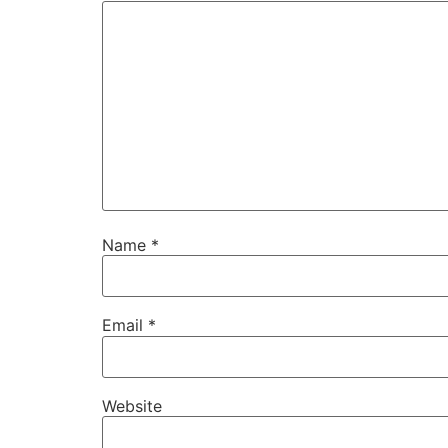
Name
*
Email
*
Website