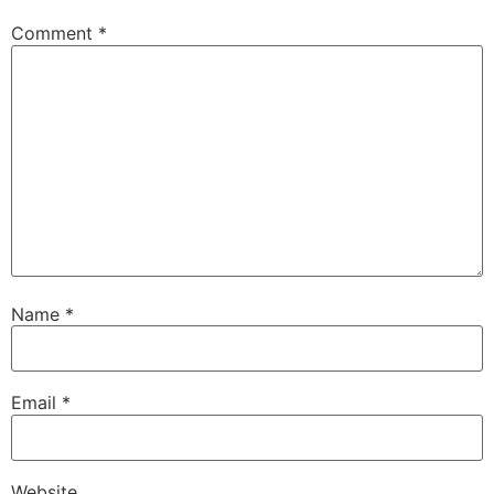
Comment
*
Name
*
Email
*
Website