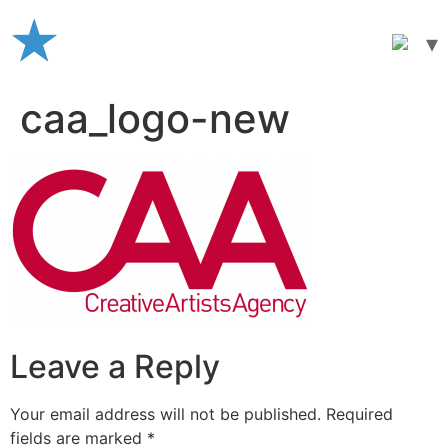
Skip
to
content
caa_logo-new
Leave a Reply
Your email address will not be published.
Required
fields are marked
*