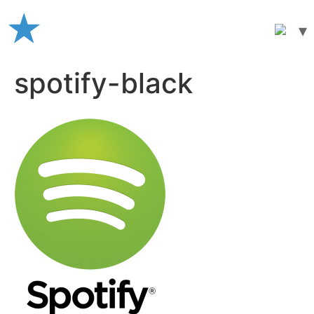
Skip
to
content
spotify-black