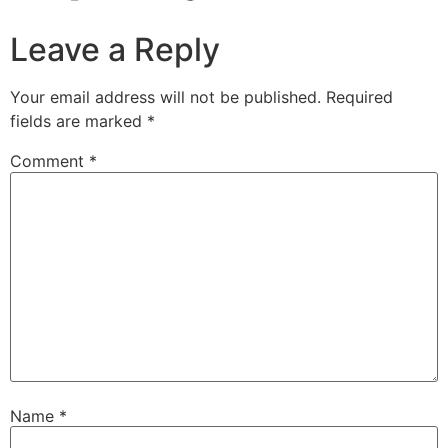
Leave a Reply
Your email address will not be published.
Required
fields are marked
*
Comment
*
Name
*