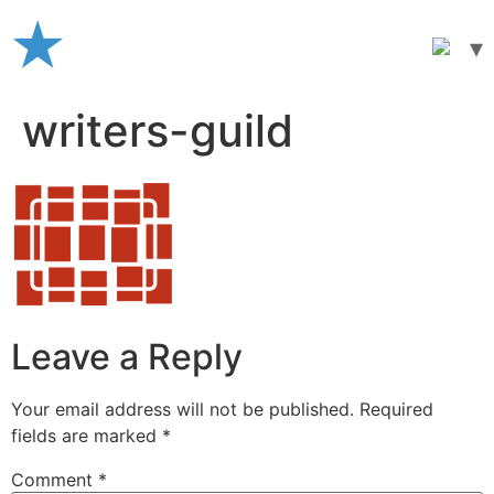
Skip
to
content
writers-guild
Leave a Reply
Your email address will not be published.
Required
fields are marked
*
Comment
*