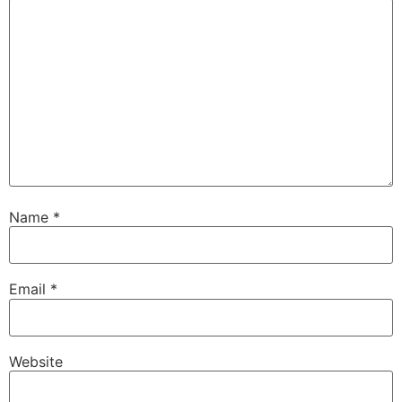
Name
*
Email
*
Website