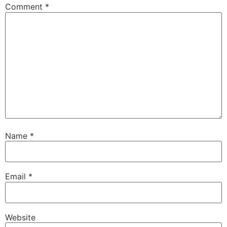
Comment
*
Name
*
Email
*
Website