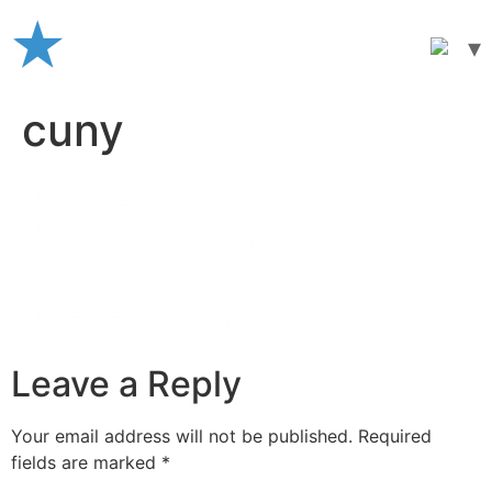
Skip
to
content
cuny
Leave a Reply
Your email address will not be published.
Required
fields are marked
*