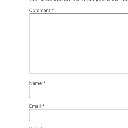
Comment
*
Name
*
Email
*