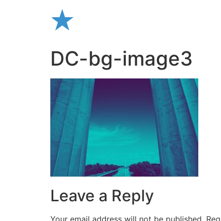
Skip
to
content
DC-bg-image3
Leave a Reply
Your email address will not be published.
Req