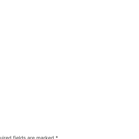
uired fields are marked
*