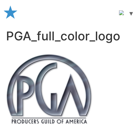
Skip
to
content
PGA_full_color_logo