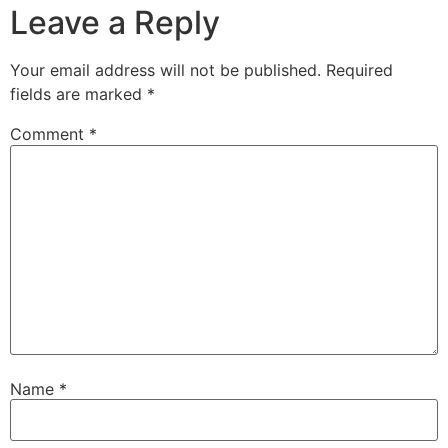
Leave a Reply
Your email address will not be published.
Required
fields are marked
*
Comment
*
Name
*