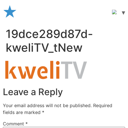
Skip
to
content
19dce289d87d-
kweliTV_tNew
Leave a Reply
Your email address will not be published.
Required
fields are marked
*
Comment
*