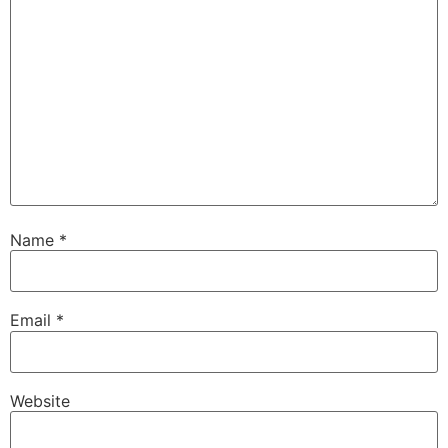
Name
*
Email
*
Website