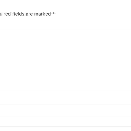
uired fields are marked
*