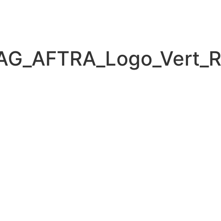
AG_AFTRA_Logo_Vert_