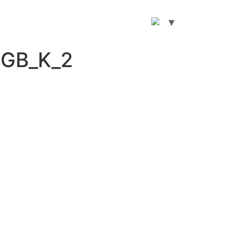
RGB_K_2