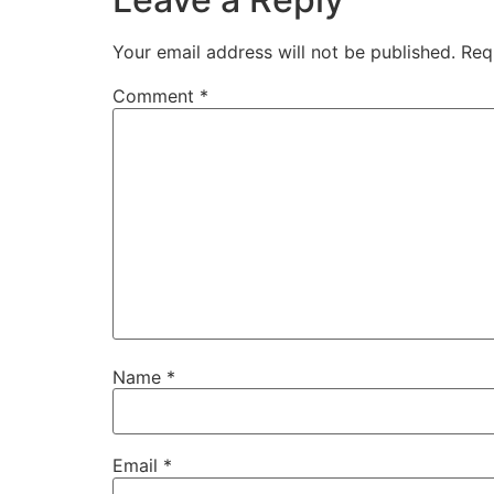
Your email address will not be published.
Req
Comment
*
Name
*
Email
*