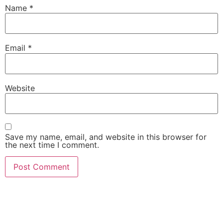
Name
*
Email
*
Website
Save my name, email, and website in this browser for
the next time I comment.