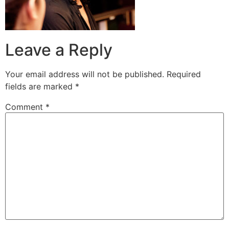
Leave a Reply
Your email address will not be published.
Required
fields are marked
*
Comment
*