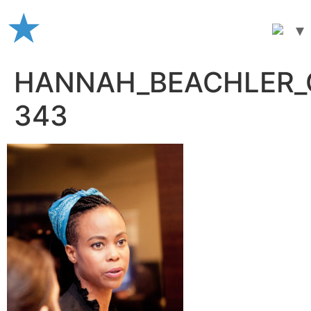
Skip
to
content
HANNAH_BEACHLER_C
343