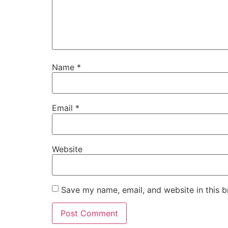
Name
*
Email
*
Website
Save my name, email, and website in this b