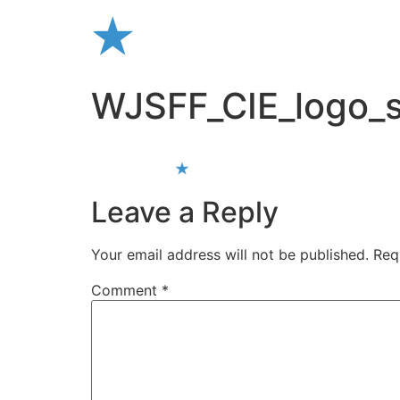
Skip
to
content
WJSFF_CIE_logo_s
Leave a Reply
Your email address will not be published.
Req
Comment
*