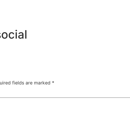
ocial
uired fields are marked
*