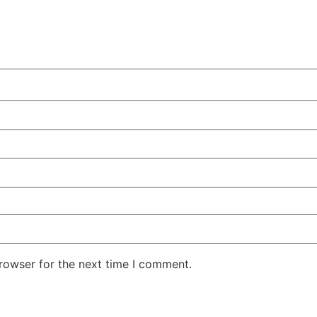
rowser for the next time I comment.