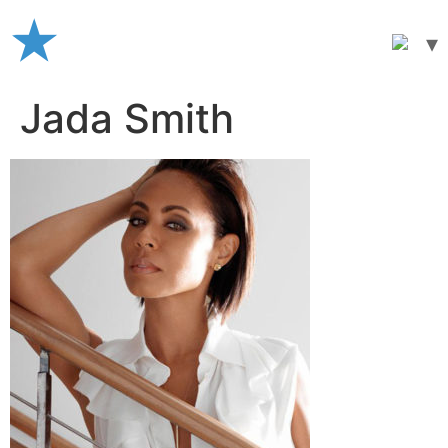
Skip
to
content
Jada Smith