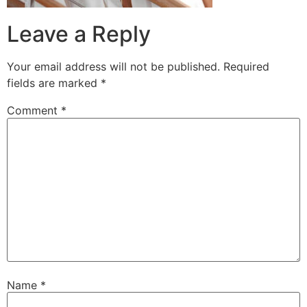
Leave a Reply
Your email address will not be published.
Required
fields are marked
*
Comment
*
Name
*