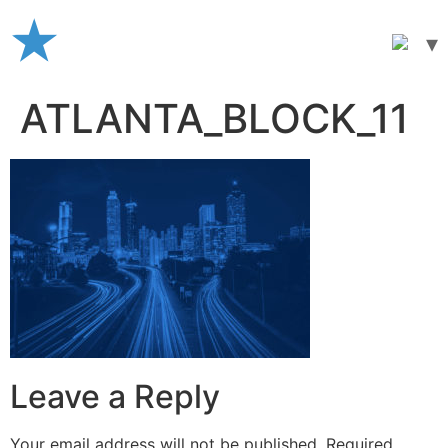
Skip
to
content
ATLANTA_BLOCK_11
Leave a Reply
Your email address will not be published.
Required