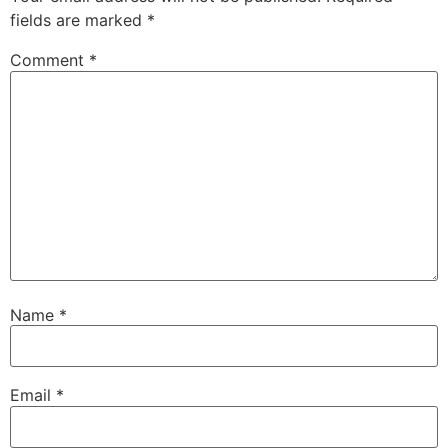
fields are marked
*
Comment
*
Name
*
Email
*