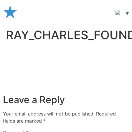
Skip
to
content
RAY_CHARLES_FOUN
Leave a Reply
Your email address will not be published.
Required
fields are marked
*