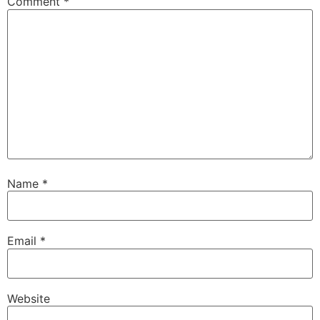
Comment
*
Name
*
Email
*
Website