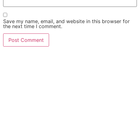
Save my name, email, and website in this browser for
the next time I comment.