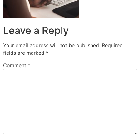
Leave a Reply
Your email address will not be published.
Required
fields are marked
*
Comment
*