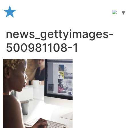
Skip
to
content
news_gettyimages-
500981108-1