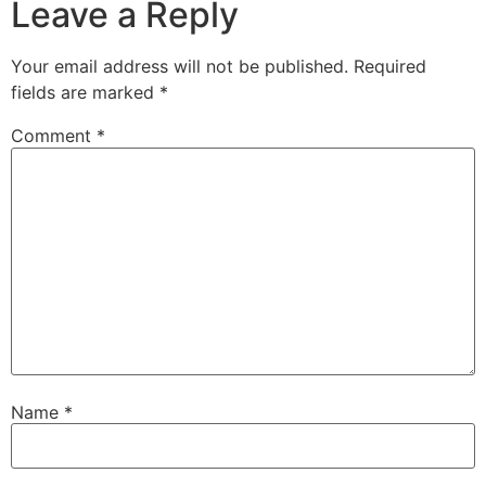
Leave a Reply
Your email address will not be published.
Required
fields are marked
*
Comment
*
Name
*