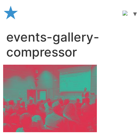
Skip
to
content
events-gallery-
compressor